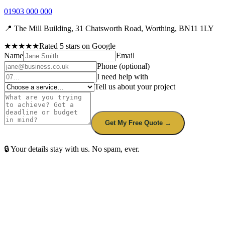
01903 000 000
📍 The Mill Building, 31 Chatsworth Road, Worthing, BN11 1LY
★★★★★
Rated 5 stars on Google
Name
Email
Phone
(optional)
I need help with
Tell us about your project
Get My Free Quote →
🔒 Your details stay with us. No spam, ever.