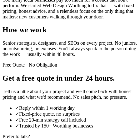
perform. We started Web Design Worthing to fix that — with fixed
pricing, honest advice, and a relentless focus on the only thing that
matters: new customers walking through your door.
How we work
Senior strategists, designers, and SEOs on every project. No juniors,
no outsourcing, no excuses. You'll always speak to the person doing
the work — usually within 48 hours.
Free Quote · No Obligation
Get a free quote in
under 24 hours.
Tell us a little about your project and we'll come back with honest
pricing and what we'd recommend. No sales pitch, no pressure.
✓
Reply within 1 working day
✓
Fixed-price quote, no surprises
✓
Free 20-min strategy call included
✓
Trusted by 150+ Worthing businesses
Prefer to talk?