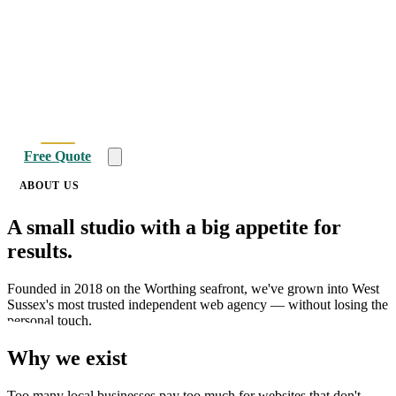
Home
About
Websites
SEO
PPC
Blog
Free Quote
ABOUT US
A small studio with a
big appetite
for
results.
Founded in 2018 on the Worthing seafront, we've grown into West
Sussex's most trusted independent web agency — without losing the
personal touch.
Why we exist
Too many local businesses pay too much for websites that don't