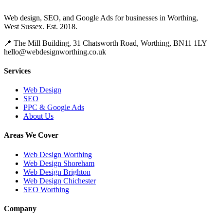
Web design, SEO, and Google Ads for businesses in Worthing,
West Sussex. Est. 2018.
📍 The Mill Building, 31 Chatsworth Road, Worthing, BN11 1LY
hello@webdesignworthing.co.uk
Services
Web Design
SEO
PPC & Google Ads
About Us
Areas We Cover
Web Design Worthing
Web Design Shoreham
Web Design Brighton
Web Design Chichester
SEO Worthing
Company