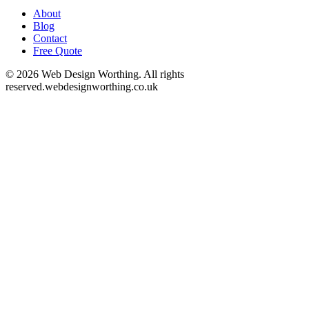
About
Blog
Contact
Free Quote
©
2026
Web Design Worthing. All rights
reserved.
webdesignworthing.co.uk